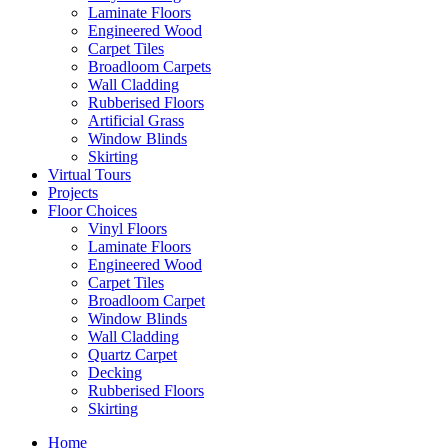
Laminate Floors
Engineered Wood
Carpet Tiles
Broadloom Carpets
Wall Cladding
Rubberised Floors
Artificial Grass
Window Blinds
Skirting
Virtual Tours
Projects
Floor Choices
Vinyl Floors
Laminate Floors
Engineered Wood
Carpet Tiles
Broadloom Carpet
Window Blinds
Wall Cladding
Quartz Carpet
Decking
Rubberised Floors
Skirting
Home