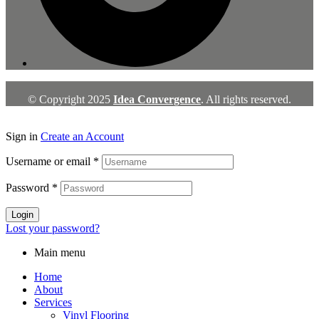
© Copyright 2025
Idea Convergence
. All rights reserved.
Sign in
Create an Account
Username or email
*
Password
*
Login
Lost your password?
Main menu
Home
About
Services
Vinyl Flooring