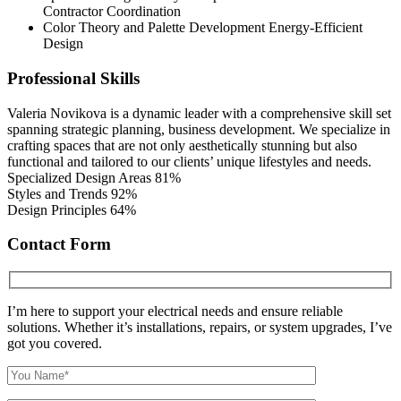
Contractor Coordination
Color Theory and Palette Development Energy-Efficient
Design
Professional Skills
Valeria Novikova is a dynamic leader with a comprehensive skill set
spanning strategic planning, business development. We specialize in
crafting spaces that are not only aesthetically stunning but also
functional and tailored to our clients’ unique lifestyles and needs.
Specialized Design Areas
81%
Styles and Trends
92%
Design Principles
64%
Contact Form
I’m here to support your electrical needs and ensure reliable
solutions. Whether it’s installations, repairs, or system upgrades, I’ve
got you covered.