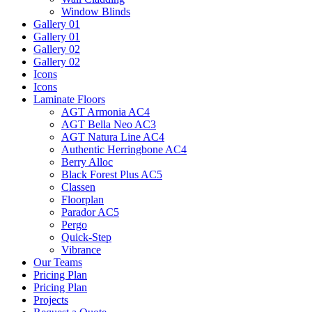
Window Blinds
Gallery 01
Gallery 01
Gallery 02
Gallery 02
Icons
Icons
Laminate Floors
AGT Armonia AC4
AGT Bella Neo AC3
AGT Natura Line AC4
Authentic Herringbone AC4
Berry Alloc
Black Forest Plus AC5
Classen
Floorplan
Parador AC5
Pergo
Quick-Step
Vibrance
Our Teams
Pricing Plan
Pricing Plan
Projects