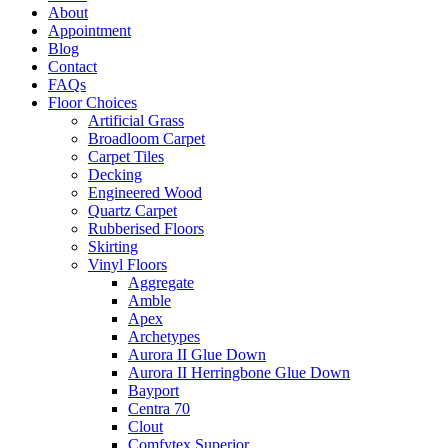
About
Appointment
Blog
Contact
FAQs
Floor Choices
Artificial Grass
Broadloom Carpet
Carpet Tiles
Decking
Engineered Wood
Quartz Carpet
Rubberised Floors
Skirting
Vinyl Floors
Aggregate
Amble
Apex
Archetypes
Aurora II Glue Down
Aurora II Herringbone Glue Down
Bayport
Centra 70
Clout
Comfytex Superior