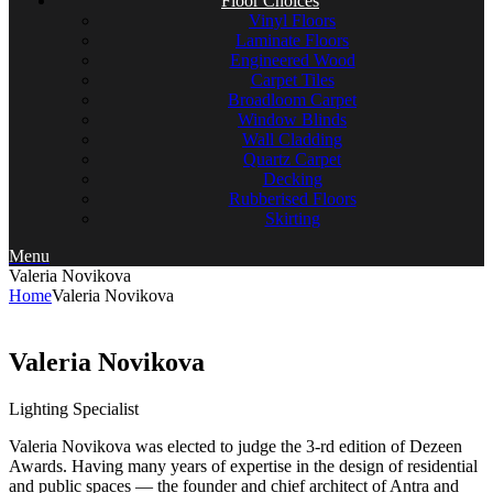
Floor Choices
Vinyl Floors
Laminate Floors
Engineered Wood
Carpet Tiles
Broadloom Carpet
Window Blinds
Wall Cladding
Quartz Carpet
Decking
Rubberised Floors
Skirting
Menu
Valeria Novikova
Home
Valeria Novikova
Valeria Novikova
Lighting Specialist
Valeria Novikova was elected to judge the 3-rd edition of Dezeen
Awards. Having many years of expertise in the design of residential
and public spaces — the founder and chief architect of Antra and