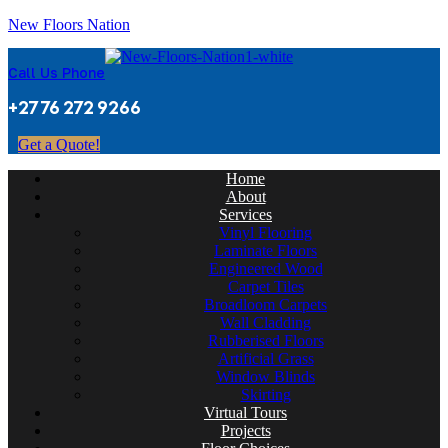
New Floors Nation
Call Us Phone
+27 76 272 9266
Get a Quote!
Home
About
Services
Vinyl Flooring
Laminate Floors
Engineered Wood
Carpet Tiles
Broadloom Carpets
Wall Cladding
Rubberised Floors
Artificial Grass
Window Blinds
Skirting
Virtual Tours
Projects