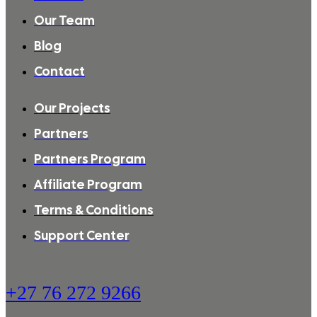
Our Team
Blog
Contact
Our Projects
Partners
Partners Program
Affiliate Program
Terms & Conditions
Support Center
+27 76 272 9266