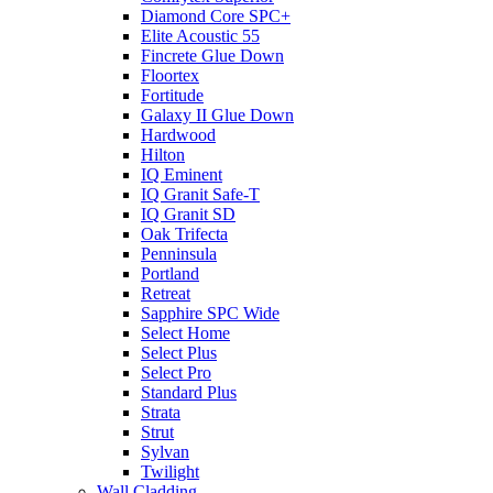
Diamond Core SPC+
Elite Acoustic 55
Fincrete Glue Down
Floortex
Fortitude
Galaxy II Glue Down
Hardwood
Hilton
IQ Eminent
IQ Granit Safe-T
IQ Granit SD
Oak Trifecta
Penninsula
Portland
Retreat
Sapphire SPC Wide
Select Home
Select Plus
Select Pro
Standard Plus
Strata
Strut
Sylvan
Twilight
Wall Cladding