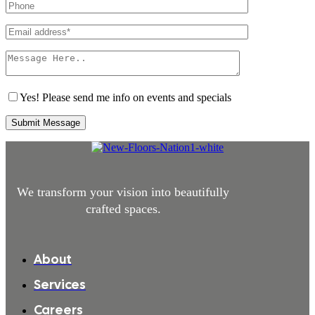
Yes! Please send me info on events and specials
Submit Message
We transform your vision into beautifully
crafted spaces.
About
Services
Careers