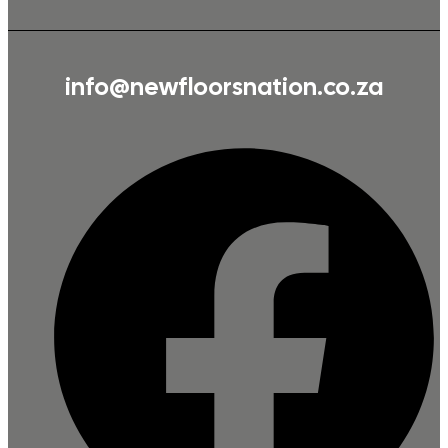
info@newfloorsnation.co.za