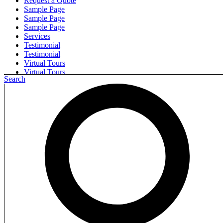
Request a Quote
Sample Page
Sample Page
Sample Page
Services
Testimonial
Testimonial
Virtual Tours
Virtual Tours
Search
Search for:
Step into a new world of flooring with New
Floors Nation.