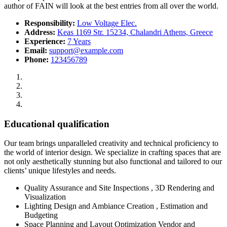
author of FAIN will look at the best entries from all over the world.
Responsibility:
Low Voltage Elec.
Address:
Keas 1169 Str. 15234, Chalandri Athens, Greece
Experience:
7 Years
Email:
support@example.com
Phone:
123456789
Educational qualification
Our team brings unparalleled creativity and technical proficiency to
the world of interior design. We specialize in crafting spaces that are
not only aesthetically stunning but also functional and tailored to our
clients’ unique lifestyles and needs.
Quality Assurance and Site Inspections , 3D Rendering and
Visualization
Lighting Design and Ambiance Creation , Estimation and
Budgeting
Space Planning and Layout Optimization Vendor and