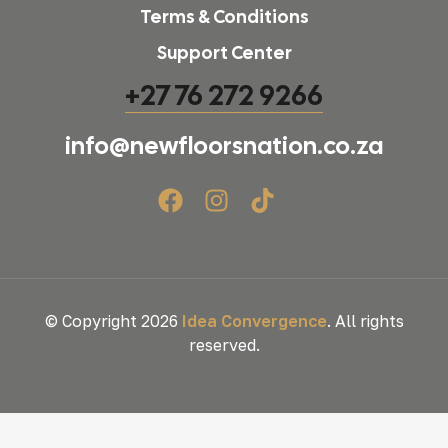
Terms & Conditions
Support Center
+27 76 272 9266
info@newfloorsnation.co.za
© Copyright 2026
Idea Convergence
. All rights
reserved.