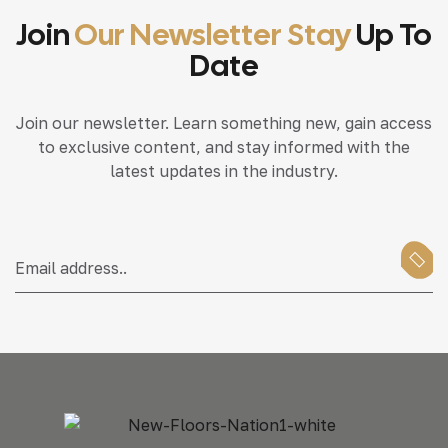
Join
Our Newsletter Stay
Up To
Date
Join our newsletter. Learn something new, gain access
to exclusive content, and stay informed with the
latest updates in the industry.