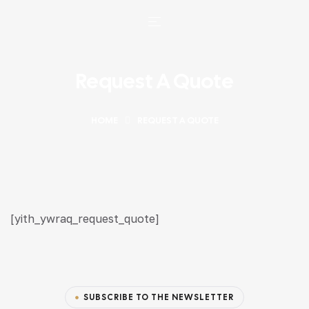
Request A Quote
HOME
REQUEST A QUOTE
[yith_ywraq_request_quote]
SUBSCRIBE TO THE NEWSLETTER