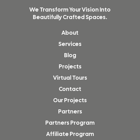
We Transform Your Vision Into
Beautifully Crafted Spaces.
About
Services
Blog
Projects
Virtual Tours
Contact
Our Projects
Partners
Partners Program
Affiliate Program