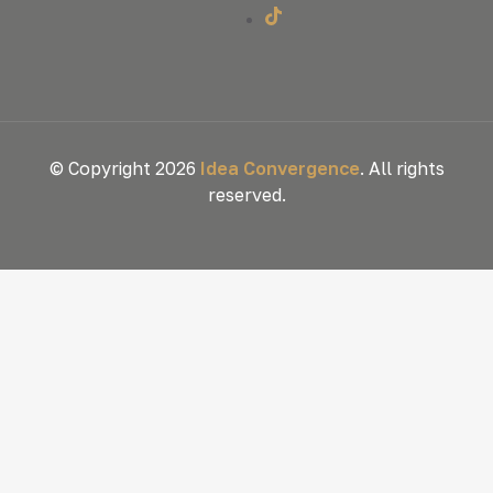
© Copyright 2026
Idea Convergence
. All rights
reserved.