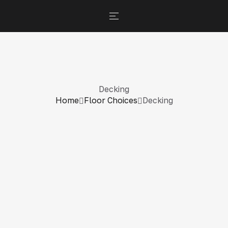
Decking
Home
Floor Choices
Decking