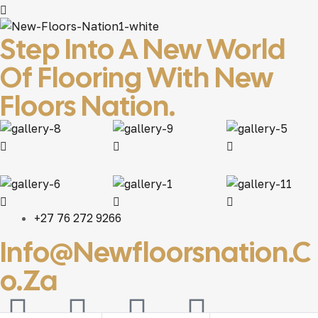
Step Into A New World
Of Flooring With New
Floors Nation.
+27 76 272 9266
Info@newfloorsnation.c
O.za