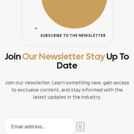
SUBSCRIBE TO THE NEWSLETTER
Join
Our Newsletter Stay
Up To
Date
Join our newsletter. Learn something new, gain access
to exclusive content, and stay informed with the
latest updates in the industry.