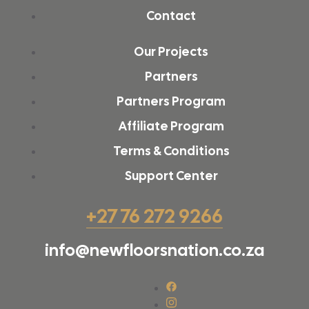
Contact
Our Projects
Partners
Partners Program
Affiliate Program
Terms & Conditions
Support Center
+27 76 272 9266
info@newfloorsnation.co.za