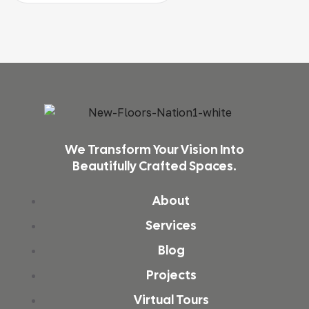
We Transform Your Vision Into
Beautifully Crafted Spaces.
About
Services
Blog
Projects
Virtual Tours