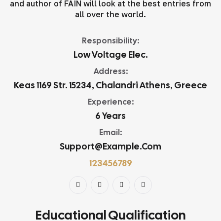
and author of FAIN will look at the best entries from
all over the world.
Responsibility:
Low Voltage Elec.
Address:
Keas 1169 Str. 15234, Chalandri Athens, Greece
Experience:
6 Years
Email:
Support@example.com
123456789
Educational Qualification