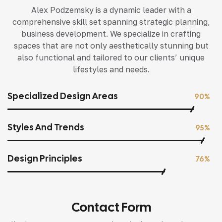
Alex Podzemsky is a dynamic leader with a
comprehensive skill set spanning strategic planning,
business development. We specialize in crafting
spaces that are not only aesthetically stunning but
also functional and tailored to our clients’ unique
lifestyles and needs.
Specialized Design Areas
90%
Styles And Trends
95%
Design Principles
76%
Contact Form