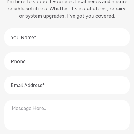
I’m here to support your electrical needs and ensure
reliable solutions. Whether it’s installations, repairs,
or system upgrades, I’ve got you covered.