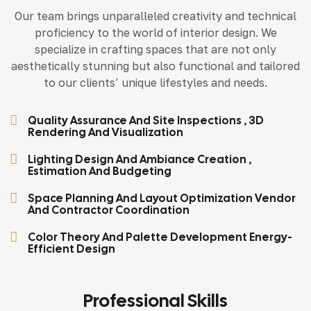
Our team brings unparalleled creativity and technical
proficiency to the world of interior design. We
specialize in crafting spaces that are not only
aesthetically stunning but also functional and tailored
to our clients’ unique lifestyles and needs.
Quality Assurance And Site Inspections , 3D
Rendering And Visualization
Lighting Design And Ambiance Creation ,
Estimation And Budgeting
Space Planning And Layout Optimization Vendor
And Contractor Coordination
Color Theory And Palette Development Energy-
Efficient Design
Professional Skills