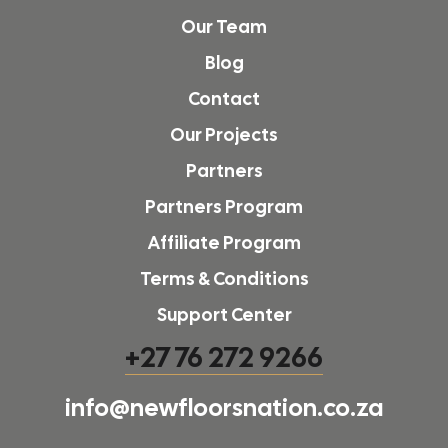
Our Team
Blog
Contact
Our Projects
Partners
Partners Program
Affiliate Program
Terms & Conditions
Support Center
+27 76 272 9266
info@newfloorsnation.co.za