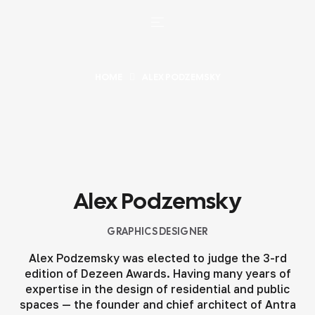
HOME
ALEX PODZEMSKY
Alex Podzemsky
GRAPHICS DESIGNER
Alex Podzemsky was elected to judge the 3-rd
edition of Dezeen Awards. Having many years of
expertise in the design of residential and public
spaces — the founder and chief architect of Antra