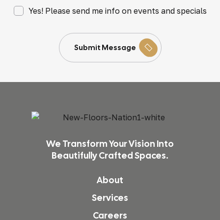
Yes! Please send me info on events and specials
Submit Message
We Transform Your Vision Into
Beautifully Crafted Spaces.
About
Services
Careers