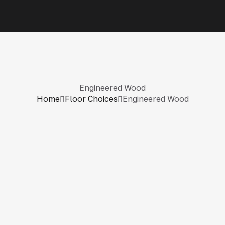
Engineered Wood
Home
Floor Choices
Engineered Wood