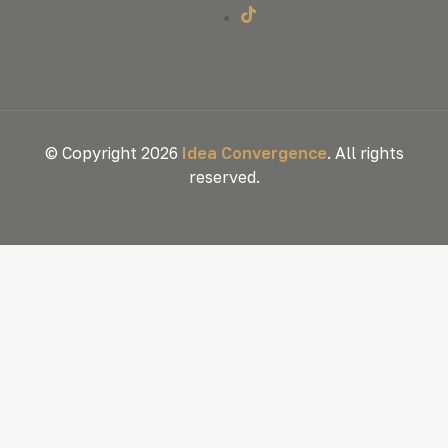
© Copyright 2026
Idea Convergence
. All rights
reserved.