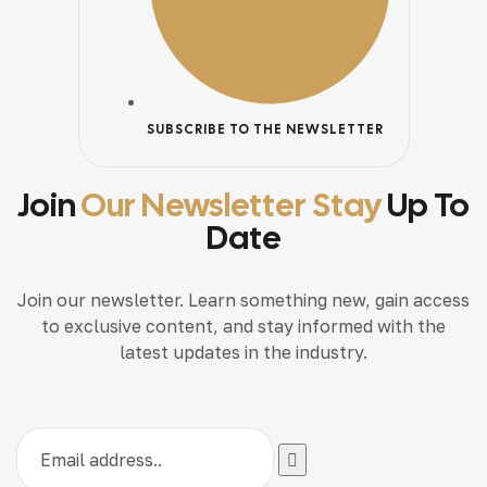
SUBSCRIBE TO THE NEWSLETTER
Join
Our Newsletter Stay
Up To
Date
Join our newsletter. Learn something new, gain access
to exclusive content, and stay informed with the
latest updates in the industry.