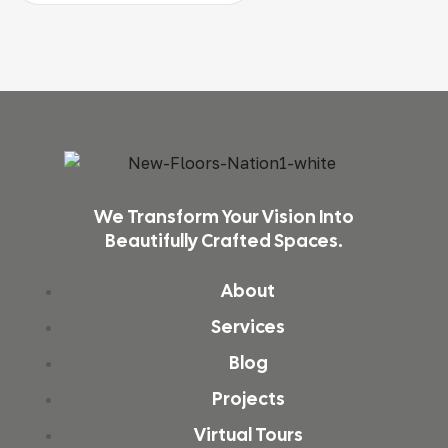
We Transform Your Vision Into
Beautifully Crafted Spaces.
About
Services
Blog
Projects
Virtual Tours