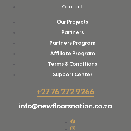
Contact
Our Projects
Partners
Partners Program
Affiliate Program
Terms & Conditions
Support Center
+27 76 272 9266
info@newfloorsnation.co.za