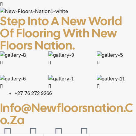
Step Into A New World
Of Flooring With New
Floors Nation.
+27 76 272 9266
Info@newfloorsnation.c
O.za