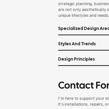
strategic planning, busines
are not only aesthetically s
unique lifestyles and needs
Specialized Design Are
Styles And Trends
Design Principles
Contact Fo
I’m here to support your el
it’s installations, repairs,