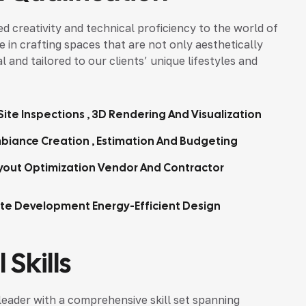
d creativity and technical proficiency to the world of
ze in crafting spaces that are not only aesthetically
 and tailored to our clients’ unique lifestyles and
ite Inspections , 3D Rendering And Visualization
biance Creation , Estimation And Budgeting
yout Optimization Vendor And Contractor
tte Development Energy-Efficient Design
 Skills
leader with a comprehensive skill set spanning