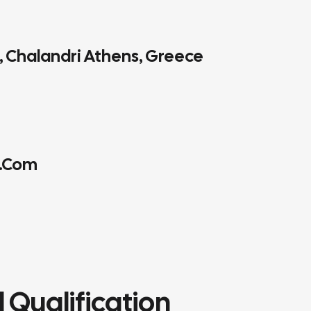
4, Chalandri Athens, Greece
.com
 Qualification