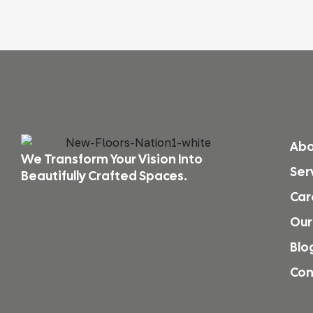
Abo
We Transform Your Vision Into
Ser
Beautifully Crafted Spaces.
Car
Our
Blo
Con