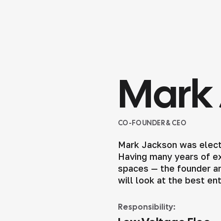
Mark 
CO-FOUNDER & CEO
Mark Jackson was elect
Having many years of exp
spaces — the founder an
will look at the best en
Responsibility: