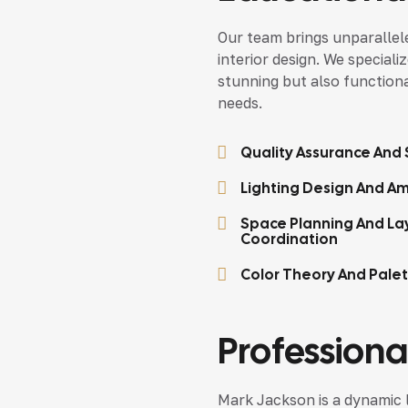
Our team brings unparallele
interior design. We speciali
stunning but also functional
needs.
Quality Assurance And S
Lighting Design And Am
Space Planning And La
Coordination
Color Theory And Pale
Professional
Mark Jackson is a dynamic 