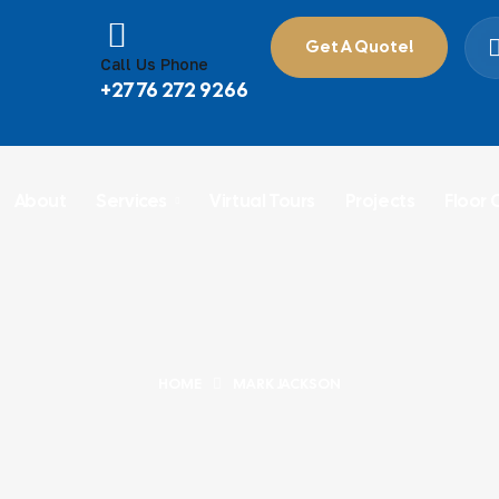
Get A Quote!
Call Us Phone
+27 76 272 9266
About
Services
Virtual Tours
Projects
Floor 
HOME
MARK JACKSON