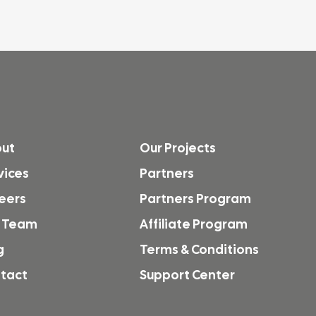
ut
Our Projects
vices
Partners
eers
Partners Program
 Team
Affiliate Program
g
Terms & Conditions
tact
Support Center