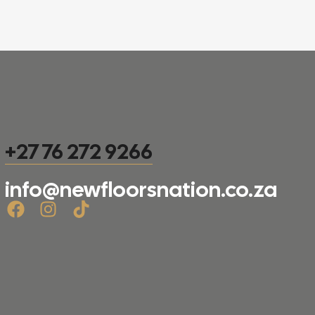
+27 76 272 9266
info@newfloorsnation.co.za