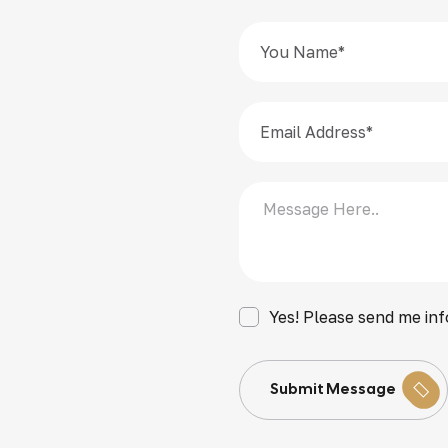
Yes! Please send me inf
Submit Message