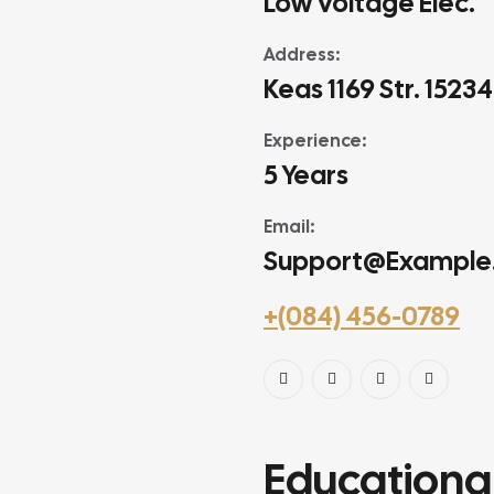
Low Voltage Elec.
Address:
Keas 1169 Str. 1523
Experience:
5 Years
Email:
Support@example
+(084) 456-0789
Educational