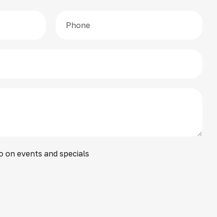
o on events and specials