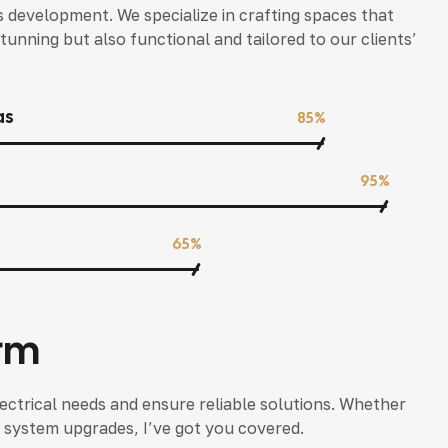
s development. We specialize in crafting spaces that
tunning but also functional and tailored to our clients’
.
as
85%
95%
65%
rm
ectrical needs and ensure reliable solutions. Whether
 or system upgrades, I’ve got you covered.