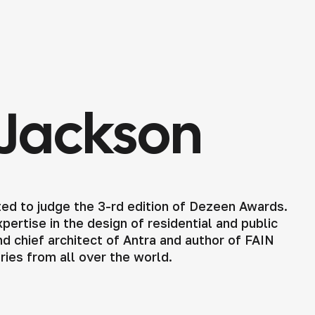
Jackson
ed to judge the 3-rd edition of Dezeen Awards.
ertise in the design of residential and public
d chief architect of Antra and author of FAIN
tries from all over the world.